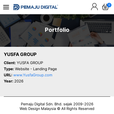
0
Portfolio
YUSFA GROUP
Client:
YUSFA GROUP
Type:
Website - Landing Page
URL:
www.YusfaGroup.com
Year:
2026
Pemaju Digital Sdn. Bhd. sejak 2009-2026
Web Design Malaysia © All Rights Reserved