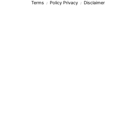
Terms
Policy Privacy
Disclaimer
/
/