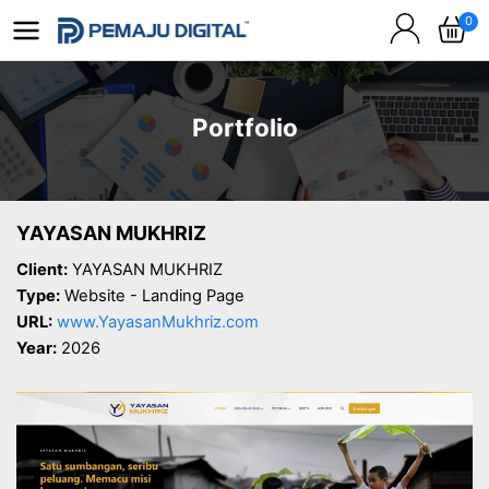
0
Portfolio
YAYASAN MUKHRIZ
Client:
YAYASAN MUKHRIZ
Type:
Website - Landing Page
URL:
www.YayasanMukhriz.com
Year:
2026