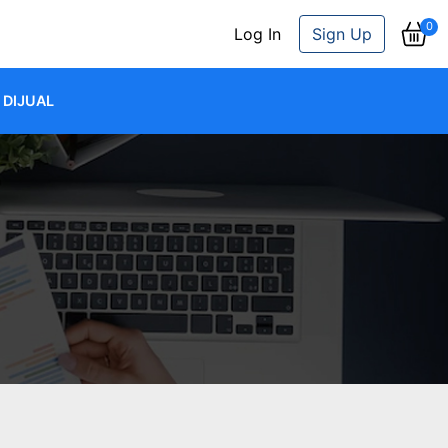
0
Log In
Sign Up
DIJUAL