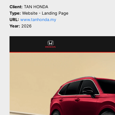
Client:
TAN HONDA
Type:
Website - Landing Page
URL:
www.tanhonda.my
Year:
2026