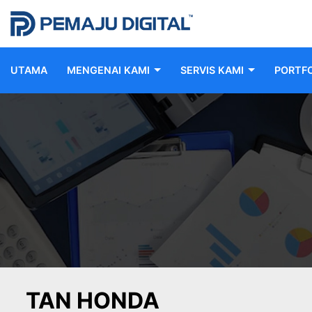
UTAMA
MENGENAI KAMI
SERVIS KAMI
PORTFO
TAN HONDA