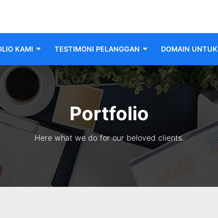
LIO KAMI
TESTIMONI PELANGGAN
DOMAIN UNTUK 
Portfolio
Here what we do for our beloved clients.