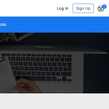
0
Log In
Sign Up
JUAL