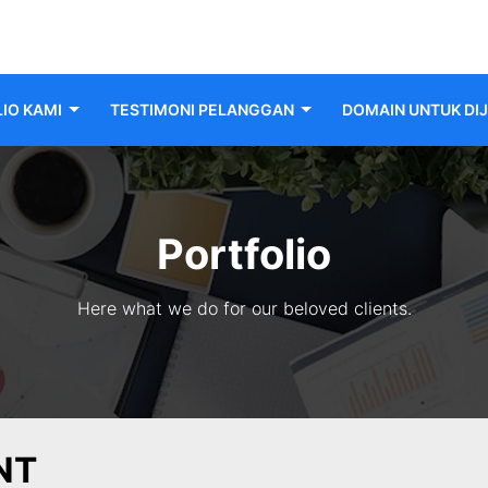
IO KAMI
TESTIMONI PELANGGAN
DOMAIN UNTUK DI
Portfolio
Here what we do for our beloved clients.
NT