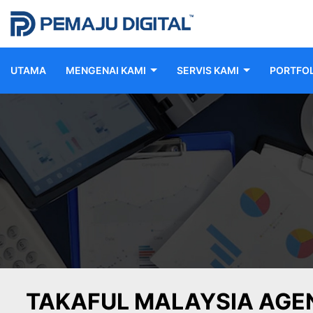
UTAMA
MENGENAI KAMI
SERVIS KAMI
PORTFOL
TAKAFUL MALAYSIA AGE