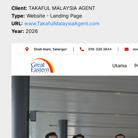
Client:
TAKAFUL MALAYSIA AGENT
Type:
Website - Landing Page
URL:
www.TakafulMalaysiaAgent.com
Year:
2026