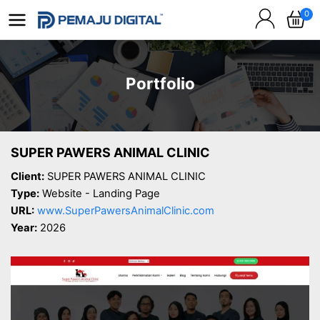
0
Portfolio
SUPER PAWERS ANIMAL CLINIC
Client:
SUPER PAWERS ANIMAL CLINIC
Type:
Website - Landing Page
URL:
www.SuperPawersAnimalClinic.com
Year:
2026