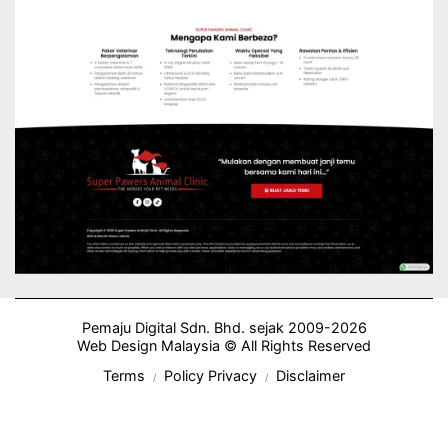
Pemaju Digital Sdn. Bhd. sejak 2009-2026
Web Design Malaysia © All Rights Reserved
Terms
Policy Privacy
Disclaimer
/
/