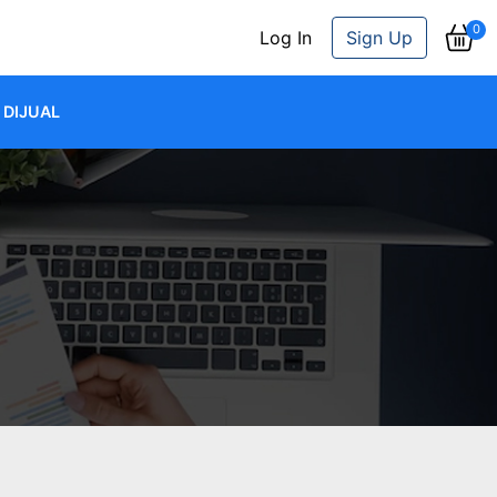
0
Log In
Sign Up
DIJUAL