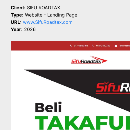
Client:
SIFU ROADTAX
Type:
Website - Landing Page
URL:
www.SifuRoadtax.com
Year:
2026