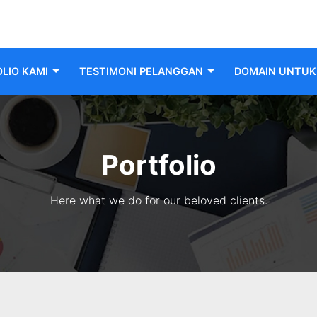
LIO KAMI
TESTIMONI PELANGGAN
DOMAIN UNTUK 
Portfolio
Here what we do for our beloved clients.