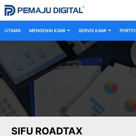
UTAMA
MENGENAI KAMI
SERVIS KAMI
PORTFO
SIFU ROADTAX