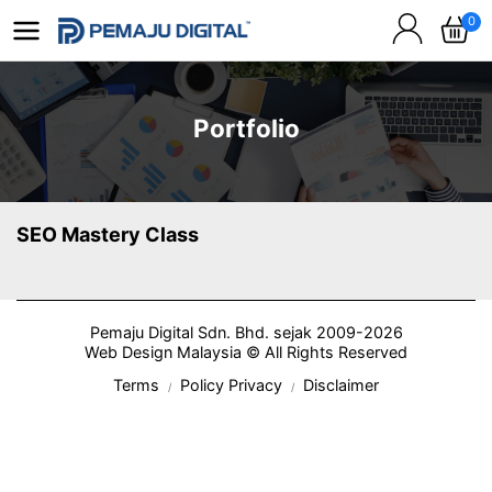
0
Portfolio
SEO Mastery Class
Pemaju Digital Sdn. Bhd. sejak 2009-2026
Web Design Malaysia © All Rights Reserved
Terms
Policy Privacy
Disclaimer
/
/