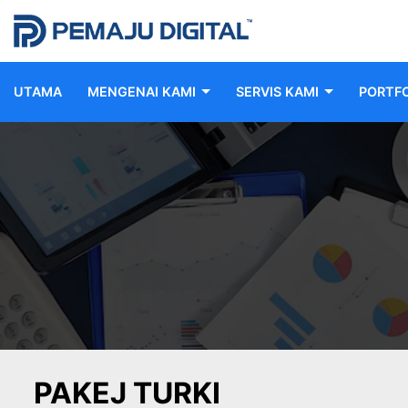
UTAMA
MENGENAI KAMI
SERVIS KAMI
PORTFO
PAKEJ TURKI