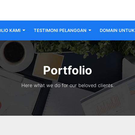
LIO KAMI
TESTIMONI PELANGGAN
DOMAIN UNTUK 
Portfolio
Here what we do for our beloved clients.