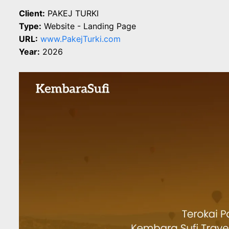
Client:
PAKEJ TURKI
Type:
Website - Landing Page
URL:
www.PakejTurki.com
Year:
2026