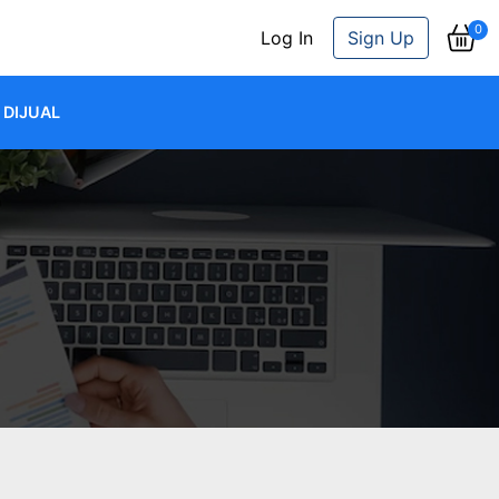
0
Log In
Sign Up
DIJUAL