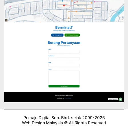
Pemaju Digital Sdn. Bhd. sejak 2009-2026
Web Design Malaysia © All Rights Reserved