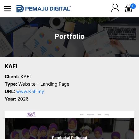
0
Portfolio
KAFI
Client:
KAFI
Type:
Website - Landing Page
URL:
www.Kafi.my
Year:
2026