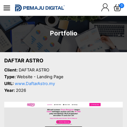
0
Portfolio
DAFTAR ASTRO
Client:
DAFTAR ASTRO
Type:
Website - Landing Page
URL:
www.DaftarAstro.my
Year:
2026