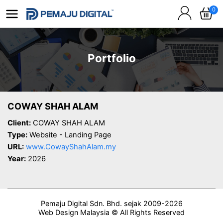
0
Portfolio
COWAY SHAH ALAM
Client:
COWAY SHAH ALAM
Type:
Website - Landing Page
URL:
www.CowayShahAlam.my
Year:
2026
Pemaju Digital Sdn. Bhd. sejak 2009-2026
Web Design Malaysia © All Rights Reserved