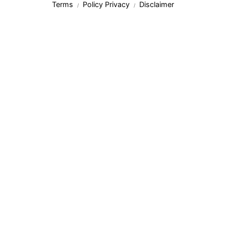
Terms
Policy Privacy
Disclaimer
/
/