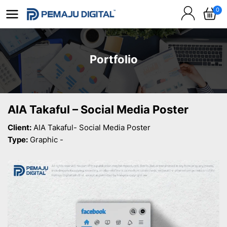
0
Portfolio
AIA Takaful – Social Media Poster
Client:
AIA Takaful- Social Media Poster
Type:
Graphic -